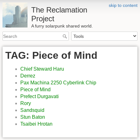
skip to content
The Reclamation
Project
A furry solarpunk shared world.
TAG: Piece of Mind
Chief Steward Haru
Derrez
Pax Machina 2250 Cyberlink Chip
Piece of Mind
Prefect Durgavati
Rory
Sandsquid
Stun Baton
Tsaibei Hrotan