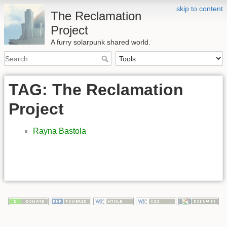
skip to content
The Reclamation
Project
A furry solarpunk shared world.
TAG: The Reclamation
Project
Rayna Bastola