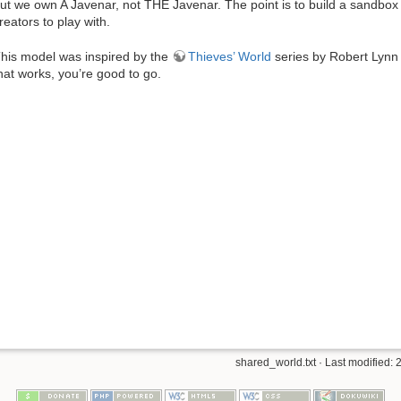
ut we own A Javenar, not THE Javenar. The point is to build a sandbox w
reators to play with.
his model was inspired by the
Thieves’ World
series by Robert Lynn A
hat works, you’re good to go.
shared_world.txt
· Last modified: