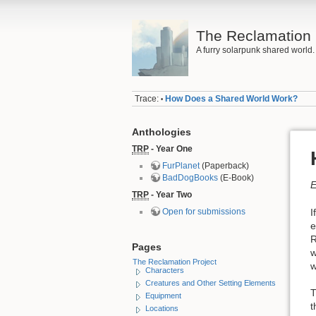
The Reclamation 
A furry solarpunk shared world.
Trace:
How Does a Shared World Work?
•
Anthologies
TRP
- Year One
FurPlanet
(Paperback)
BadDogBooks
(E-Book)
E
TRP
- Year Two
I
Open for submissions
e
R
Pages
w
The Reclamation Project
w
Characters
Creatures and Other Setting Elements
T
Equipment
t
Locations