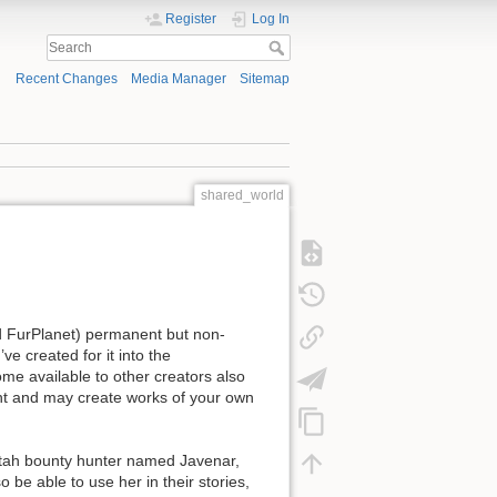
Register
Log In
Recent Changes
Media Manager
Sitemap
shared_world
nd FurPlanet) permanent but non-
ve created for it into the
me available to other creators also
ent and may create works of your own
heetah bounty hunter named Javenar,
o be able to use her in their stories,