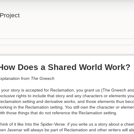
Project
How Does a Shared World Work?
xplanation from The Gneech
f your story is accepted for Reclamation, you grant us (The Gneech a
xclusive rights to include that story and any characters or elements you’
eclamation setting and derivative works, and those elements thus beco
orking in the Reclamation setting. You still own the character or elem
ith those things that do not reference the Reclamation setting.
hink of it like Into the Spider-Verse: if you write us a story about a c
hen Javenar will always be part of Reclamation and other writers will als