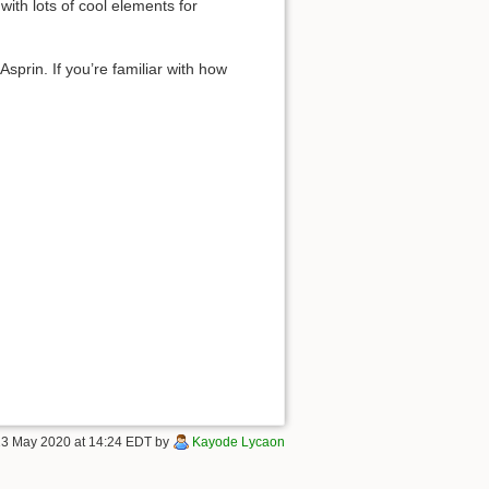
ith lots of cool elements for
sprin. If you’re familiar with how
 23 May 2020 at 14:24 EDT by
Kayode Lycaon