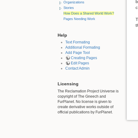
b
Organizations
c
Stories
How Does a Shared World Work?
T
Pages Needing Work
t
Help
Text Formating
Additional Formating
Add Page Tool
Creating Pages
Edit Pages
Contact Admin
Licensing
The Reclamation Project Universe is
copyright of The Gneech and
FurPlanet. No license is given to
create derivative works outside of
official publications by FurPlanet.