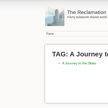
The Reclamation 
A furry solarpunk shared world.
Trace:
TAG: A Journey t
A Journey to the Skies