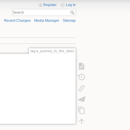
Register
Log In
Recent Changes
Media Manager
Sitemap
tag:a_journey_to_the_skies