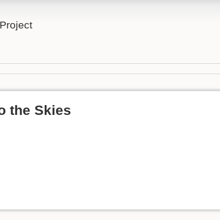
Project
o the Skies