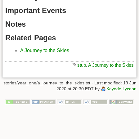
Important Events
Notes
Related Pages
A Journey to the Skies
stub
,
A Journey to the Skies
stories/year_one/a_journey_to_the_skies.txt
· Last modified: 19 Jun
2020 at 20:30 EDT by
Kayode Lycaon