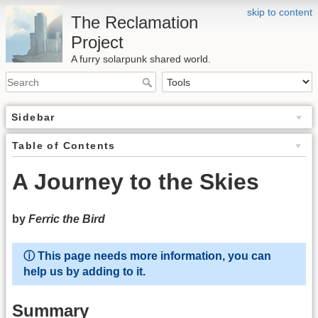
skip to content
The Reclamation
Project
A furry solarpunk shared world.
Sidebar
Table of Contents
A Journey to the Skies
by
Ferric the Bird
ⓘ This page needs more information, you can
help us by adding to it.
Summary