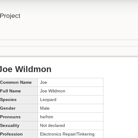
Project
Joe Wildmon
Common Name
Joe
Full Name
Joe Wildmon
Species
Leopard
Gender
Male
Pronouns
he/him
Sexuality
Not declared
Profession
Electronics Repair/Tinkering