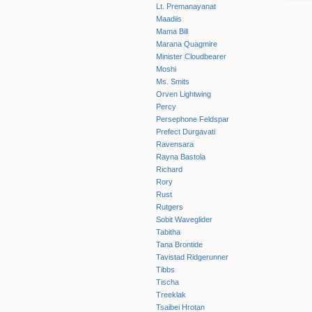
Lt. Premanayanat
Maadiis
Mama Bill
Marana Quagmire
Minister Cloudbearer
Moshi
Ms. Smits
Orven Lightwing
Percy
Persephone Feldspar
Prefect Durgavati
Ravensara
Rayna Bastola
Richard
Rory
Rust
Rutgers
Sobit Waveglider
Tabitha
Tana Brontide
Tavistad Ridgerunner
Tibbs
Tischa
Treeklak
Tsaibei Hrotan