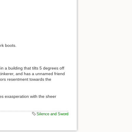
rk boots.
 a building that tilts 5 degrees off
 tinkerer, and has a unnamed friend
rbors resentment towards the
es exasperation with the sheer
Silence and Sword