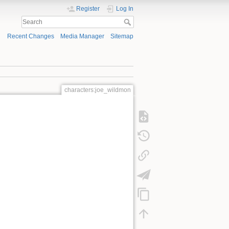
Register
Log In
Recent Changes
Media Manager
Sitemap
characters:joe_wildmon