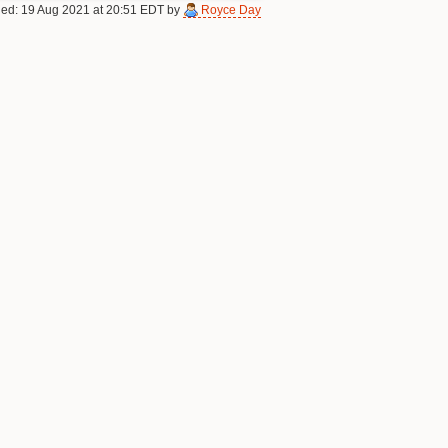
fied: 19 Aug 2021 at 20:51 EDT by
Royce Day