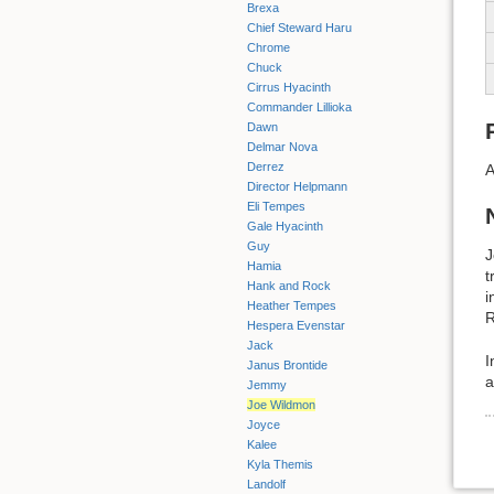
Brexa
Chief Steward Haru
Chrome
Chuck
Cirrus Hyacinth
Commander Lillioka
Dawn
Delmar Nova
Derrez
A
Director Helpmann
Eli Tempes
Gale Hyacinth
Guy
J
Hamia
t
Hank and Rock
i
Heather Tempes
R
Hespera Evenstar
Jack
I
Janus Brontide
a
Jemmy
Joe Wildmon
Joyce
Kalee
Kyla Themis
Landolf