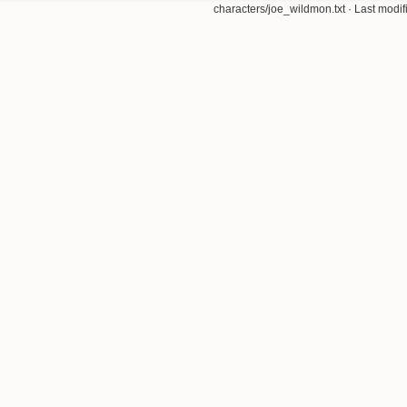
characters/joe_wildmon.txt
· Last modi