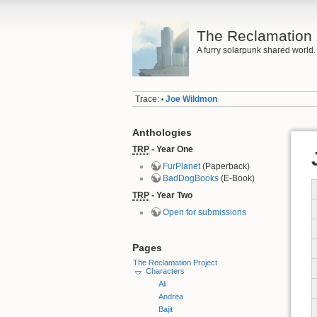
The Reclamation 
A furry solarpunk shared world.
Trace:
Joe Wildmon
•
Anthologies
TRP
- Year One
FurPlanet
(Paperback)
BadDogBooks
(E-Book)
TRP
- Year Two
Open for submissions
Pages
The Reclamation Project
Characters
Ali
Andrea
Bajit