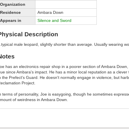
Organization
Residence
Ambara Down
Appears in
Silence and Sword
Physical Description
 typical male leopard, slightly shorter than average. Usually wearing wo
Notes
oe has an electronics repair shop in a poorer section of Ambara Down, in
rue since Ambara's impact. He has a minor local reputation as a clever
n the Prefect's Guard. He doesn't normally engage in violence, but ha
eclamation Project.
n terms of personality, Joe is easygoing, though he sometimes express
mount of weirdness in Ambara Down.