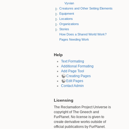
Vyvian
Creatures and Other Setting Elements
Equipment
Locations
Organizations
Stories
How Does a Shared World Work?
Pages Needing Work
Help
Text Formating
Additional Formating
Add Page Tool
Creating Pages
Edit Pages
Contact Admin
Licensing
The Reclamation Project Universe is
copyright of The Gneech and
FurPlanet. No license is given to
create derivative works outside of
official publications by FurPlanet.