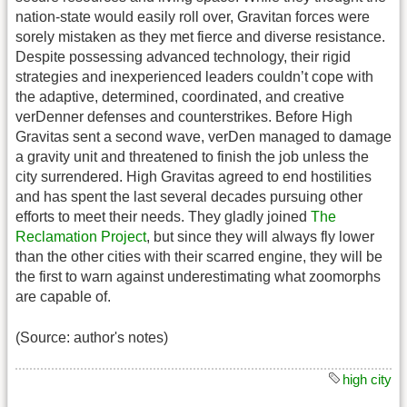
nation-state would easily roll over, Gravitan forces were
sorely mistaken as they met fierce and diverse resistance.
Despite possessing advanced technology, their rigid
strategies and inexperienced leaders couldn’t cope with
the adaptive, determined, coordinated, and creative
verDenner defenses and counterstrikes. Before High
Gravitas sent a second wave, verDen managed to damage
a gravity unit and threatened to finish the job unless the
city surrendered. High Gravitas agreed to end hostilities
and has spent the last several decades pursuing other
efforts to meet their needs. They gladly joined
The
Reclamation Project
, but since they will always fly lower
than the other cities with their scarred engine, they will be
the first to warn against underestimating what zoomorphs
are capable of.
(Source: author's notes)
high city