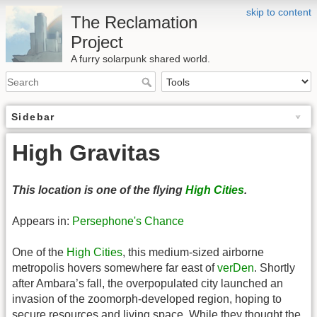
skip to content
The Reclamation
Project
A furry solarpunk shared world.
Sidebar
High Gravitas
This location is one of the flying
High Cities
.
Appears in:
Persephone's Chance
One of the
High Cities
, this medium-sized airborne
metropolis hovers somewhere far east of
verDen
. Shortly
after Ambara’s fall, the overpopulated city launched an
invasion of the zoomorph-developed region, hoping to
secure resources and living space. While they thought the