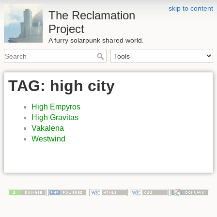
skip to content
The Reclamation
Project
A furry solarpunk shared world.
TAG: high city
High Empyros
High Gravitas
Vakalena
Westwind