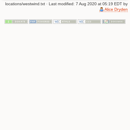
locations/westwind.txt
· Last modified: 7 Aug 2020 at 05:19 EDT by
Alice Dryden