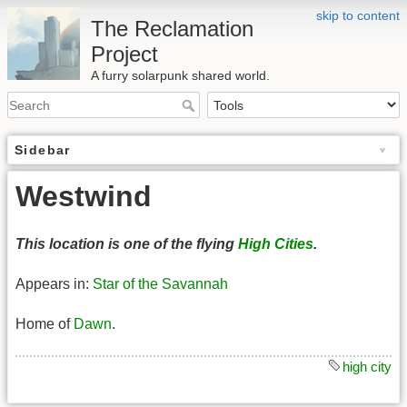
skip to content
The Reclamation
Project
A furry solarpunk shared world.
Sidebar
Westwind
This location is one of the flying
High Cities
.
Appears in:
Star of the Savannah
Home of
Dawn
.
high city