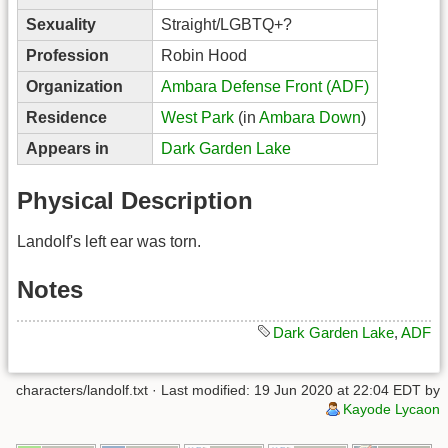
Sexuality
Straight/LGBTQ+?
Profession
Robin Hood
Organization
Ambara Defense Front (ADF)
Residence
West Park
(in
Ambara Down
)
Appears in
Dark Garden Lake
Physical Description
Landolf's left ear was torn.
Notes
Dark Garden Lake
,
ADF
characters/landolf.txt
· Last modified: 19 Jun 2020 at 22:04 EDT by
Kayode Lycaon