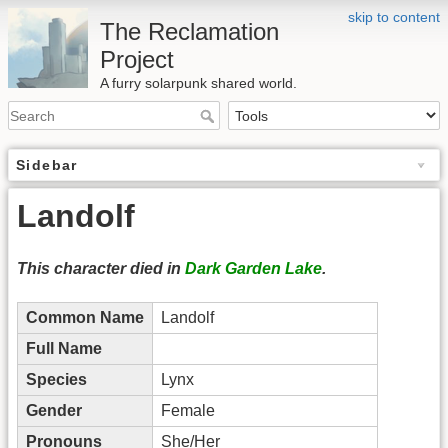
skip to content
The Reclamation
Project
A furry solarpunk shared world.
Sidebar
Landolf
This character died in
Dark Garden Lake
.
Common Name
Landolf
Full Name
Species
Lynx
Gender
Female
Pronouns
She/Her