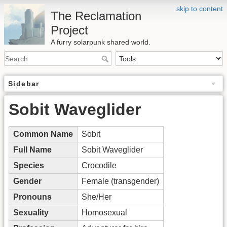
skip to content
The Reclamation
Project
A furry solarpunk shared world.
Sidebar
Sobit Waveglider
Common Name
Sobit
Full Name
Sobit Waveglider
Species
Crocodile
Gender
Female (transgender)
Pronouns
She/Her
Sexuality
Homosexual