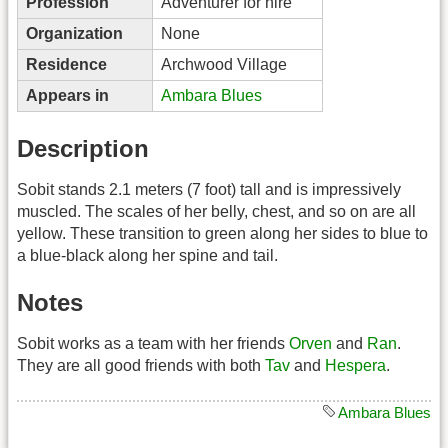
Profession
Adventurer for hire
Organization
None
Residence
Archwood Village
Appears in
Ambara Blues
Description
Sobit stands 2.1 meters (7 foot) tall and is impressively
muscled. The scales of her belly, chest, and so on are all
yellow. These transition to green along her sides to blue to
a blue-black along her spine and tail.
Notes
Sobit works as a team with her friends
Orven
and
Ran
.
They are all good friends with both
Tav
and
Hespera
.
Ambara Blues