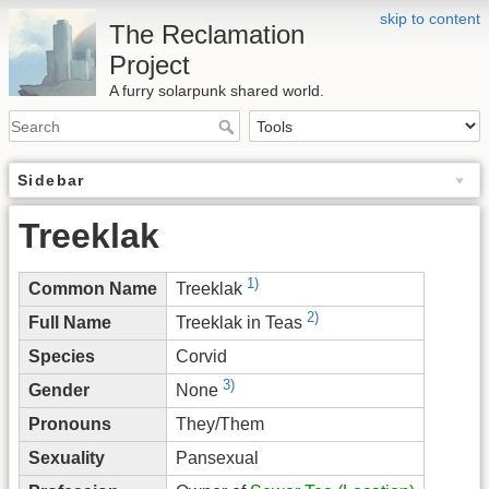
skip to content
The Reclamation
Project
A furry solarpunk shared world.
Sidebar
Treeklak
1)
Common Name
Treeklak
2)
Full Name
Treeklak in Teas
Species
Corvid
3)
Gender
None
Pronouns
They/Them
Sexuality
Pansexual