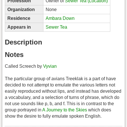
Profession
Owner of
Sewer Tea (Location)
Organization
None
Residence
Ambara Down
Appears in
Sewer Tea
Description
Notes
Called Screech by
Vyvian
The particular group of avians Treeklak is a part of have
decided to not attempt to emulate the various letters not
easily reproduced without lips, and instead has developed
a vocabulary, and a selection of turns of phrase, which do
not use sounds like p, b, and f. This is in contrast to the
group portrayed in
A Journey to the Skies
which does
show the desire to fully emulate spoken English.