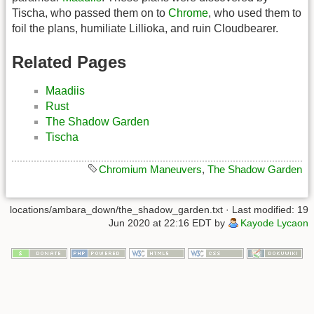
Tischa, who passed them on to
Chrome
, who used them to
foil the plans, humiliate Lillioka, and ruin Cloudbearer.
Related Pages
Maadiis
Rust
The Shadow Garden
Tischa
Chromium Maneuvers
,
The Shadow Garden
locations/ambara_down/the_shadow_garden.txt
· Last modified: 19
Jun 2020 at 22:16 EDT by
Kayode Lycaon