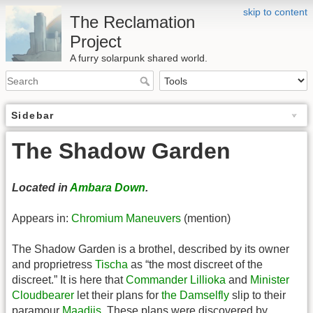
skip to content
The Reclamation
Project
A furry solarpunk shared world.
Sidebar
The Shadow Garden
Located in
Ambara Down
.
Appears in:
Chromium Maneuvers
(mention)
The Shadow Garden is a brothel, described by its owner
and proprietress
Tischa
as “the most discreet of the
discreet.” It is here that
Commander Lillioka
and
Minister
Cloudbearer
let their plans for
the Damselfly
slip to their
paramour
Maadiis
. These plans were discovered by